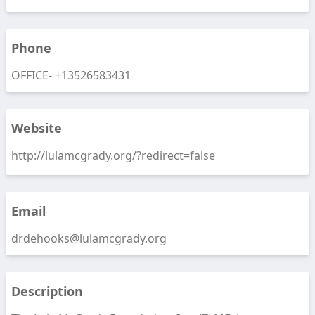
Phone
OFFICE-
+13526583431
Website
http://lulamcgrady.org/?redirect=false
Email
drdehooks@lulamcgrady.org
Description