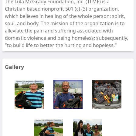
The Lula McGrady Foundation, Inc. (TLMF) is a
Christian based nonprofit 501 (c) (3) organization,
which believes in healing of the whole person: spirit,
soul, and body. The mission of the organization is to
alleviate the pain and suffering associated with
domestic violence and being homeless; subsequently,
"to build life to better the hurting and hopeless."
Gallery