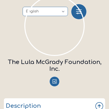
The Lula McGrady Foundation,
Inc.
Description