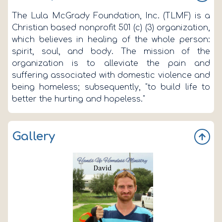
The Lula McGrady Foundation, Inc. (TLMF) is a
Christian based nonprofit 501 (c) (3) organization,
which believes in healing of the whole person:
spirit, soul, and body. The mission of the
organization is to alleviate the pain and
suffering associated with domestic violence and
being homeless; subsequently, "to build life to
better the hurting and hopeless."
Gallery