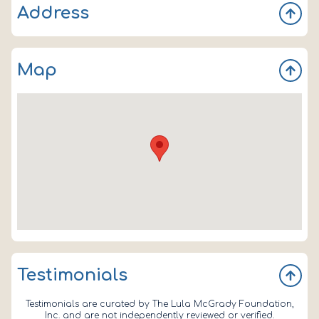
Address
PO Box 1582
Map
Lady Lake
FL
32158
Testimonials
Testimonials are curated by The Lula McGrady Foundation,
Inc. and are not independently reviewed or verified.