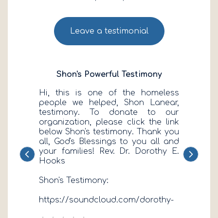
Leave a testimonial
Shon's Powerful Testimony
Hi, this is one of the homeless
people we helped, Shon Lanear,
testimony. To donate to our
organization, please click the link
below Shon's testimony. Thank you
all, God's Blessings to you all and
your families! Rev. Dr. Dorothy E.
Previous
Next
Hooks
Shon's Testimony:
https://soundcloud.com/dorothy-
e-hooks/shons-testimony-our-first-