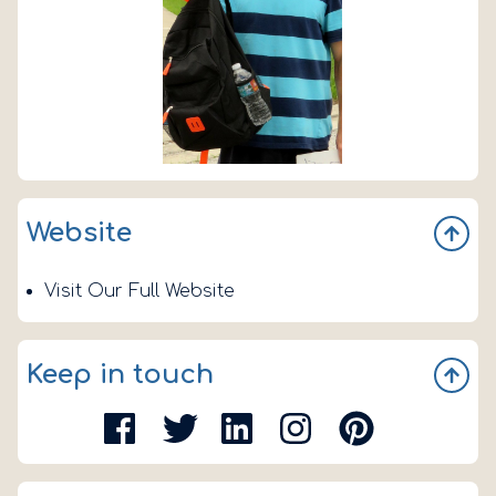
Website
Visit Our Full Website
Keep in touch